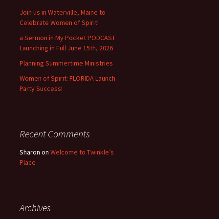
Join us in Waterville, Maine to
Celebrate Women of Spirit!
a Sermon in My Pocket PODCAST
Launching in Full June 15th, 2026
Planning Summertime Ministries
Women of Spirit: FLORIDA Launch
Party Success!
Recent Comments
Sharon
on
Welcome to Twinkle’s
Place
Archives