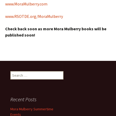
www.MoraMulberry.com
www.RSOTDE.org/MoraMulberry
Check back soon as more Mora Mulberry books will be
published soon!
Search
for:
Recent Posts
Mora Mulberry Summertime
Events