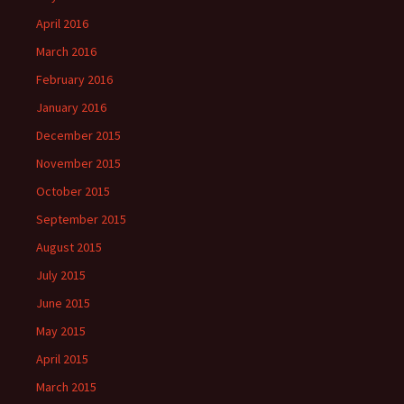
April 2016
March 2016
February 2016
January 2016
December 2015
November 2015
October 2015
September 2015
August 2015
July 2015
June 2015
May 2015
April 2015
March 2015