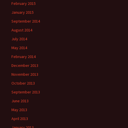
February 2015
January 2015
September 2014
August 2014
July 2014
May 2014
February 2014
December 2013
November 2013
October 2013
September 2013
June 2013
May 2013
April 2013
January 2013