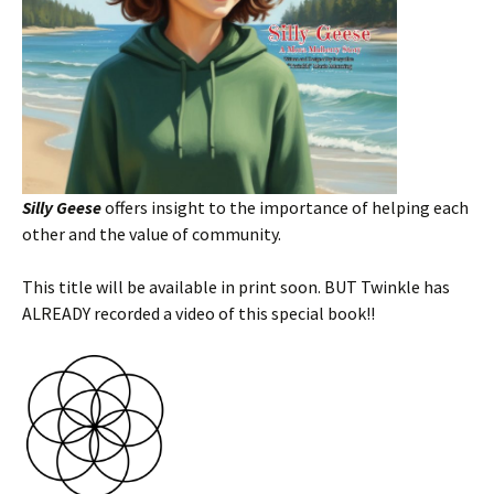
Silly Geese
offers insight to the importance of helping each
other and the value of community.
This title will be available in print soon. BUT Twinkle has
ALREADY recorded a video of this special book!!