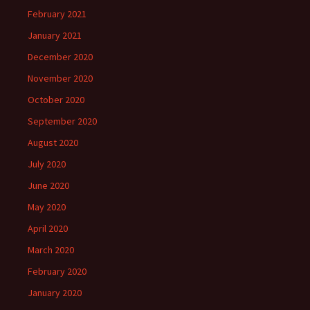
February 2021
January 2021
December 2020
November 2020
October 2020
September 2020
August 2020
July 2020
June 2020
May 2020
April 2020
March 2020
February 2020
January 2020