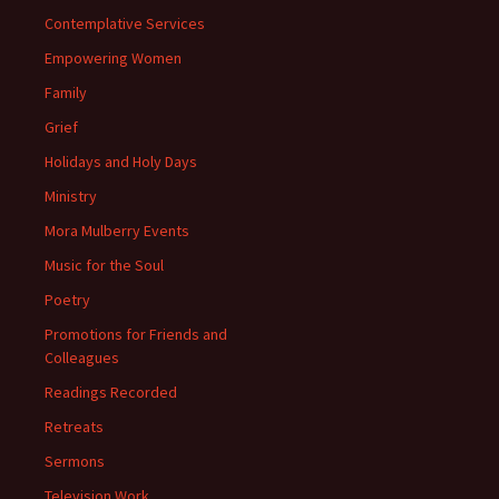
Contemplative Services
Empowering Women
Family
Grief
Holidays and Holy Days
Ministry
Mora Mulberry Events
Music for the Soul
Poetry
Promotions for Friends and
Colleagues
Readings Recorded
Retreats
Sermons
Television Work