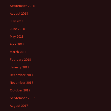
September 2018
August 2018
July 2018
June 2018
May 2018
April 2018
March 2018
February 2018
January 2018
December 2017
November 2017
October 2017
September 2017
August 2017