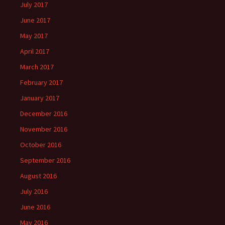
July 2017
June 2017
May 2017
April 2017
March 2017
February 2017
January 2017
December 2016
November 2016
October 2016
September 2016
August 2016
July 2016
June 2016
May 2016