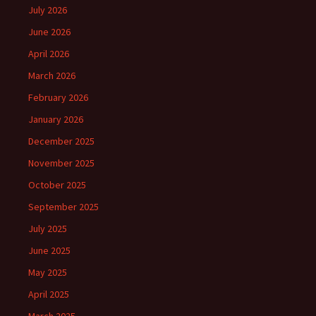
July 2026
June 2026
April 2026
March 2026
February 2026
January 2026
December 2025
November 2025
October 2025
September 2025
July 2025
June 2025
May 2025
April 2025
March 2025