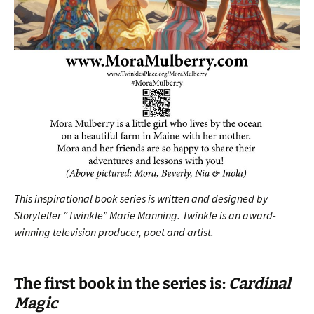
This inspirational book series is written and designed by
Storyteller “Twinkle” Marie Manning.
Twinkle is an award-
winning television producer, poet and artist.
The first book in the series is:
Cardinal
Mag
ic