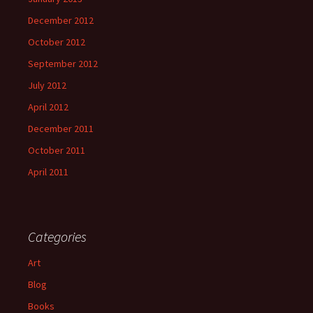
December 2012
October 2012
September 2012
July 2012
April 2012
December 2011
October 2011
April 2011
Categories
Art
Blog
Books