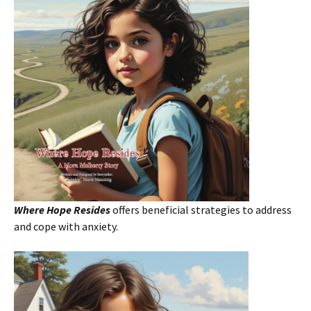
Where Hope Resides
offers beneficial strategies to address
and cope with anxiety.