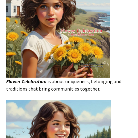
Flower Celebration
is about uniqueness, belonging and
traditions that bring communities together.