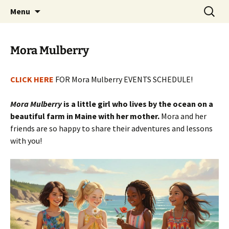
a day-retreat home designed with
Skip
Search
TwinklesPlace
Menu
to
for:
transformational values
content
Mora Mulberry
CLICK HERE
FOR Mora Mulberry EVENTS SCHEDULE!
Mora Mulberry
is a little girl who lives by the ocean on a
beautiful farm in Maine with her mother.
Mora and her
friends are so happy to share their adventures and lessons
with you!