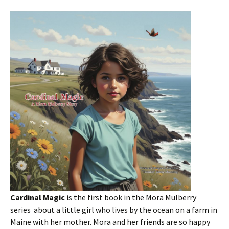
Cardinal Magic
is the first book in the Mora Mulberry
series about a little girl who lives by the ocean on a farm in
Maine with her mother. Mora and her friends are so happy