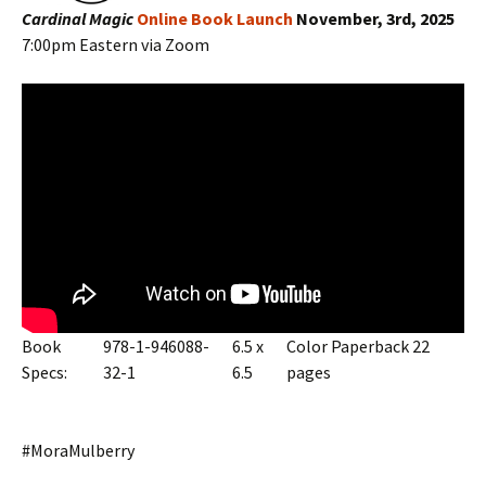
Cardinal Magic
Online Book Launch
November, 3rd, 2025
7:00pm Eastern via Zoom
Book
978-1-946088-
6.5 x
Color Paperback 22
Specs:
32-1
6.5
pages
#MoraMulberry