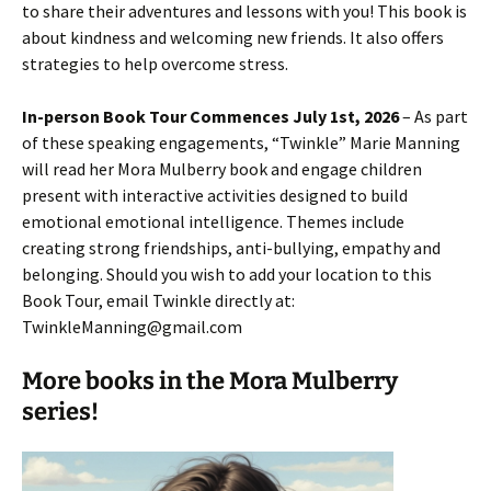
to share their adventures and lessons with you! This book is
about kindness and welcoming new friends. It also offers
strategies to help overcome stress.
In-person Book Tour Commences July 1st, 2026
– As part
of these speaking engagements, “Twinkle” Marie Manning
will read her Mora Mulberry book and engage children
present with interactive activities designed to build
emotional emotional intelligence. Themes include
creating strong friendships, anti-bullying, empathy and
belonging. Should you wish to add your location to this
Book Tour, email Twinkle directly at:
TwinkleManning@gmail.com
More books in the Mora Mulberry
series!