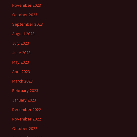
November 2023
October 2023
September 2023
August 2023
July 2023
June 2023
May 2023
April 2023
March 2023
February 2023
January 2023
December 2022
November 2022
October 2022