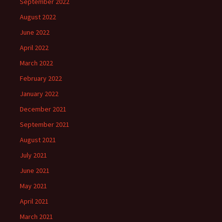
September 2022
August 2022
June 2022
April 2022
March 2022
February 2022
January 2022
December 2021
September 2021
August 2021
July 2021
June 2021
May 2021
April 2021
March 2021