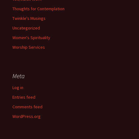
Thoughts for Contemplation
Twinkle's Musings
Uncategorized
Women's Spirituality
Worship Services
Meta
Log in
Entries feed
Comments feed
WordPress.org