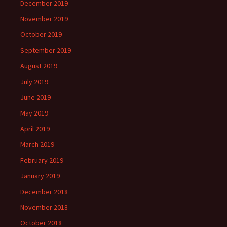
December 2019
November 2019
October 2019
September 2019
August 2019
July 2019
June 2019
May 2019
April 2019
March 2019
February 2019
January 2019
December 2018
November 2018
October 2018