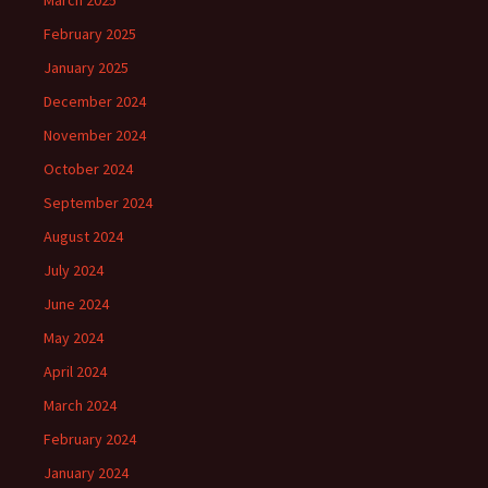
February 2025
January 2025
December 2024
November 2024
October 2024
September 2024
August 2024
July 2024
June 2024
May 2024
April 2024
March 2024
February 2024
January 2024