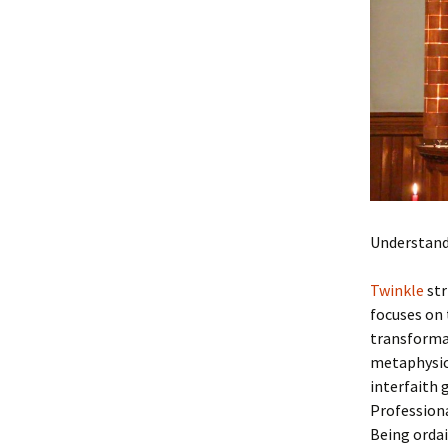
Materials
Blue Christmas Archives,
Videos and more
Understand
Twinkle
str
focuses on 
transformat
metaphysic
interfaith 
Professiona
Being orda