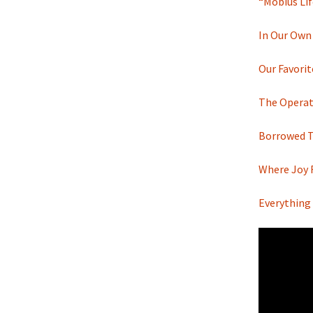
“Möbius Lif
In Our Own
Our Favori
The Operat
Borrowed Ti
Where Joy 
Everything