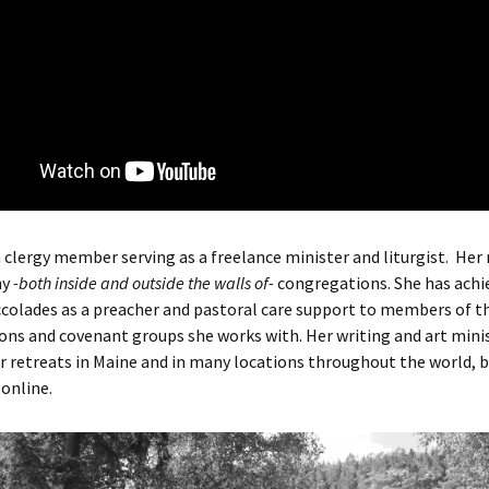
a clergy member serving as a freelance minister and liturgist. Her
ny
-both inside and outside the walls of-
congregations. She has achi
colades as a preacher and pastoral care support to members of t
ns and covenant groups she works with. Her writing and art minis
r retreats in Maine and in many locations throughout the world, b
online.