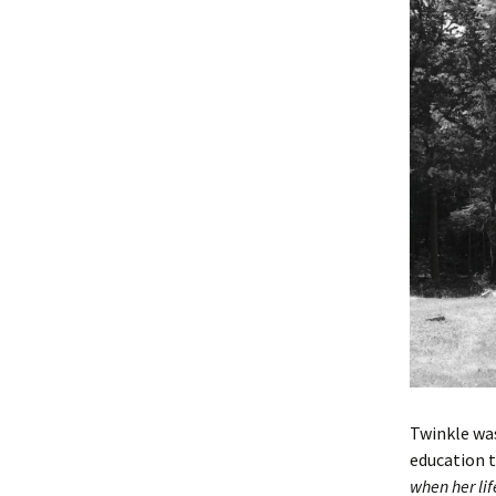
Twinkle was
education t
when her lif