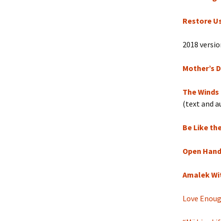
Restore U
2018 version
Mother’s D
The Winds
(text and a
Be Like th
Open Hands
Amalek Wi
Love Enou