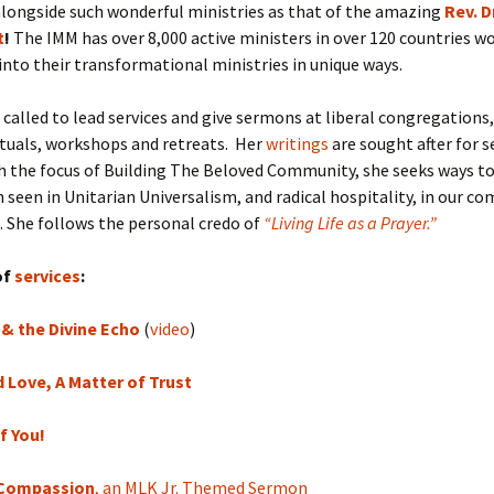
longside such wonderful ministries as that of the amazing
Rev. D
t
!
The IMM has over 8,000 active ministers in over 120 countries w
 into their transformational ministries in unique ways.
n called to lead services and give sermons at liberal congregations,
rituals, workshops and retreats. Her
writings
are sought after for s
th the focus of Building The Beloved Community, she seeks ways t
n seen in Unitarian Universalism, and radical hospitality, in our c
 She follows the personal credo of
“Living Life as a Prayer.”
of
services
:
& the Divine Echo
(
video
)
Love, A Matter of Trust
f You!
Compassion
, an MLK Jr. Themed Sermon