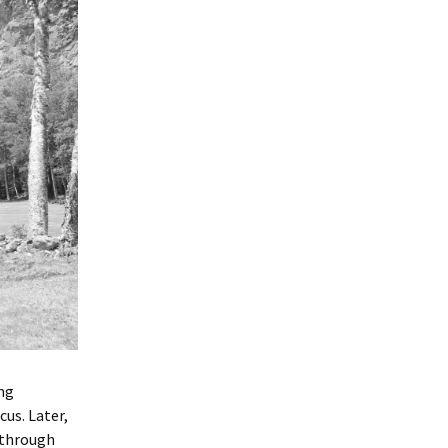
ing
cus. Later,
 through