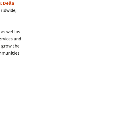
r. Della
orldwide,
 as well as
ervices and
o grow the
ommunities