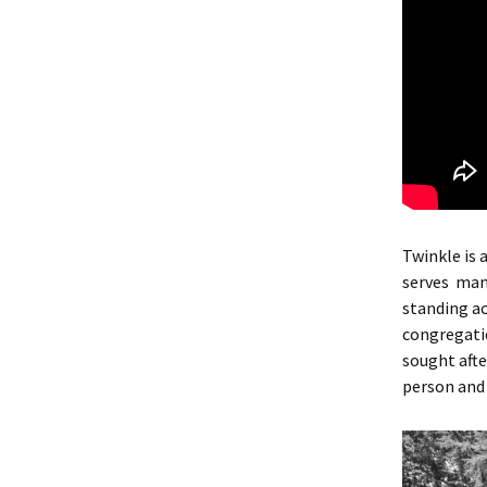
Twinkle is 
serves ma
standing ac
congregatio
sought afte
person and 