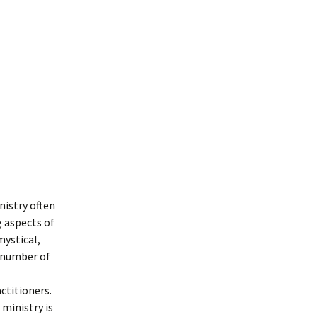
iporah
nistry often
 aspects of
mystical,
 number of
actitioners
.
 ministry is