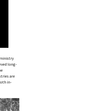
 ministry
eved long-
he
tries are
oth in-