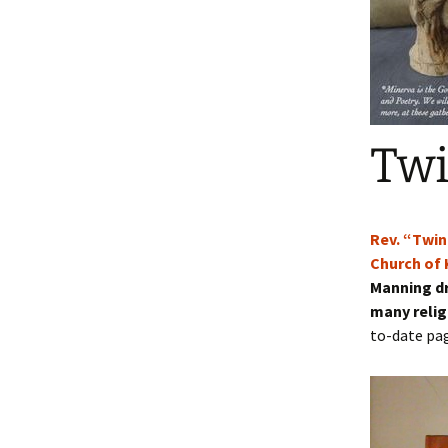
Blog
Se
Blessing Books
Twinkle in the Press
Co
Wedding Ceremony
Ma
Packages
Twinkle’s 1 Page
Wo
Twi
Funerals & Memorial
Services
Contract Ministry
Rev. “Twin
Writers and Authors
Enroll in our 20
Church of 
Retreats
Cohort of Auth
Manning dr
many relig
Sacred Sisterhood : Day
Retreat for Friends
to-date pag
Rockwood’s Historic Log
Chapel – Services
Contemplative Service