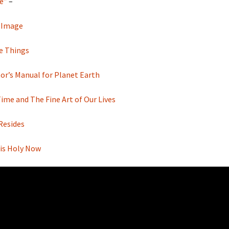
e”
–
 Image
te Things
or’s Manual for Planet Earth
me and The Fine Art of Our Lives
Resides
 is Holy Now