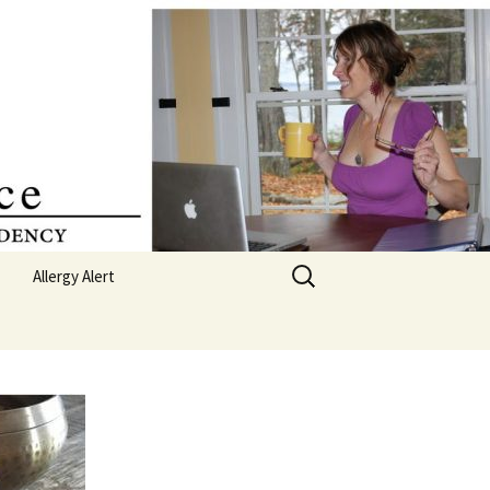
Search
Allergy Alert
for:
Poetry
Featured – 365 Days of
Poetry
s
Soul
 Board
 My Pocket