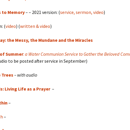
s to Memory
– – 2021 version: (
service, sermon, video
)
: (
video
) (
written & video
)
ay: the Messy, the Mundane and the Miracles
 of Summer
:
a Water Communion Service to Gather the Beloved Com
udio to be posted after service in September)
e Trees
– with audio
: Living Life as a Prayer
–
thin
–
gh
–