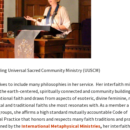
Thandeka
Tziporah Kingsbury
Workshops with Tz
ing Universal Sacred Community Ministry (UUSCM)
ives to include many philosophies in her service.
Her interfaith mi
the earth-centered, spiritually connected and community building
ional faith and draws from aspects of esoteric, divine feminine, 
al and traditional faiths she most resonates with. As a member a
groups, she affirms a high standard mutually accountable Code of
l Practice that honors and respects many faith traditions and pr
ined by the
International Metaphysical Ministries
,
her interfaith