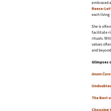
embraced a
Reese-Let
each living
She is ofte
facilitate 
rituals. Wi
values ofte
and beyond.
Glimpses 
Anam Ċara
Undoubted 
The Best o
Choosing 