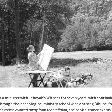
 a minister with Jehovah’s Witness for seven years, with continu
hrough their theological ministry school with a strong Biblical fo
e’s course evolved away from that religion
, she took distance exams