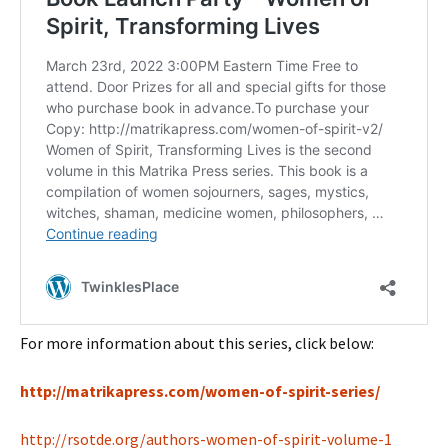
For more information about this series, click below:
http://matrikapress.com/women-of-spirit-series/
http://rsotde.org/authors-women-of-spirit-volume-1