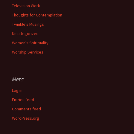
Television Work
Thoughts for Contemplation
Twinkle's Musings
Uncategorized
Women's Spirituality
Worship Services
Meta
Log in
Entries feed
Comments feed
WordPress.org