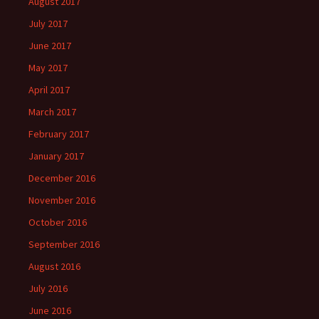
August 2017
July 2017
June 2017
May 2017
April 2017
March 2017
February 2017
January 2017
December 2016
November 2016
October 2016
September 2016
August 2016
July 2016
June 2016