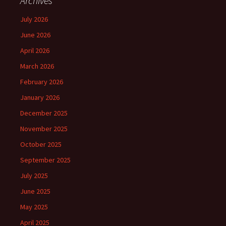
Archives
July 2026
June 2026
April 2026
March 2026
February 2026
January 2026
December 2025
November 2025
October 2025
September 2025
July 2025
June 2025
May 2025
April 2025