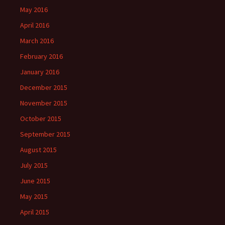
May 2016
April 2016
March 2016
February 2016
January 2016
December 2015
November 2015
October 2015
September 2015
August 2015
July 2015
June 2015
May 2015
April 2015