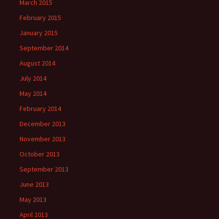
March 2015
February 2015
January 2015
September 2014
August 2014
July 2014
May 2014
February 2014
December 2013
November 2013
October 2013
September 2013
June 2013
May 2013
April 2013