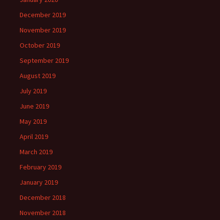
December 2019
November 2019
October 2019
September 2019
August 2019
July 2019
June 2019
May 2019
April 2019
March 2019
February 2019
January 2019
December 2018
November 2018