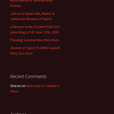
Mora Mulberry Summertime
Events
Join us in Waterville, Maine to
Celebrate Women of Spirit!
a Sermon in My Pocket PODCAST
Launching in Full June 15th, 2026
Planning Summertime Ministries
Women of Spirit: FLORIDA Launch
Party Success!
Recent Comments
Sharon
on
Welcome to Twinkle’s
Place