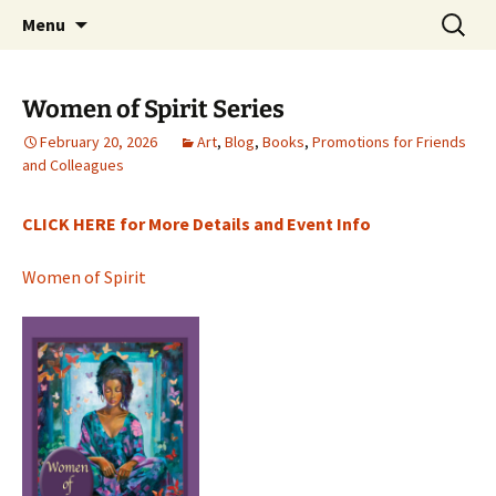
a day-retreat home designed with
Skip
Search
TwinklesPlace
Menu
to
for:
transformational values
content
Women of Spirit Series
February 20, 2026
Art
,
Blog
,
Books
,
Promotions for Friends
and Colleagues
CLICK HERE for More Details and Event Info
Women of Spirit