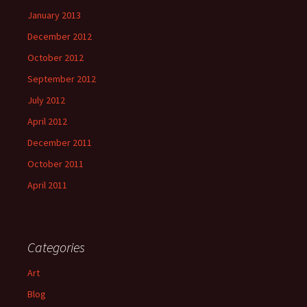
January 2013
December 2012
October 2012
September 2012
July 2012
April 2012
December 2011
October 2011
April 2011
Categories
Art
Blog