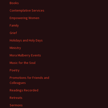
Books
Contemplative Services
Empowering Women
Family
Grief
Holidays and Holy Days
Ministry
Mora Mulberry Events
Music for the Soul
Poetry
Promotions for Friends and
Colleagues
Readings Recorded
Retreats
Sermons