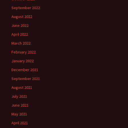
September 2022
August 2022
June 2022
April 2022
March 2022
February 2022
January 2022
December 2021
September 2021
August 2021
July 2021
June 2021
May 2021
April 2021