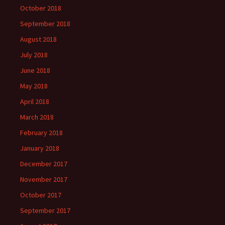
October 2018
September 2018
August 2018
July 2018
June 2018
May 2018
April 2018
March 2018
February 2018
January 2018
December 2017
November 2017
October 2017
September 2017