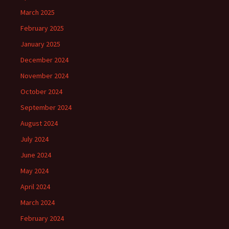
March 2025
February 2025
January 2025
December 2024
November 2024
October 2024
September 2024
August 2024
July 2024
June 2024
May 2024
April 2024
March 2024
February 2024