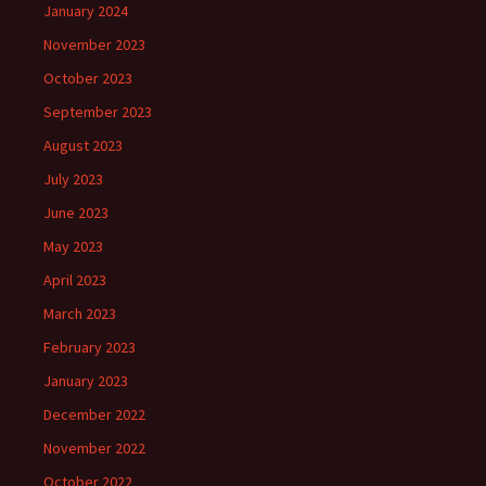
January 2024
November 2023
October 2023
September 2023
August 2023
July 2023
June 2023
May 2023
April 2023
March 2023
February 2023
January 2023
December 2022
November 2022
October 2022