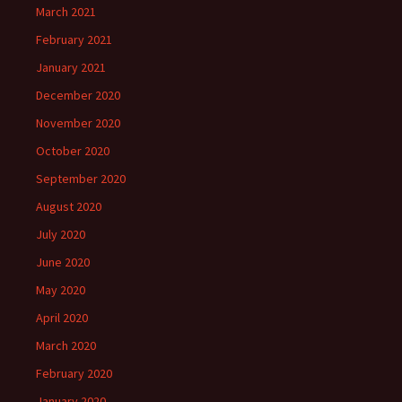
March 2021
February 2021
January 2021
December 2020
November 2020
October 2020
September 2020
August 2020
July 2020
June 2020
May 2020
April 2020
March 2020
February 2020
January 2020